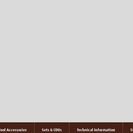
ool Accessories
Sets & CDUs
Technical Information
S