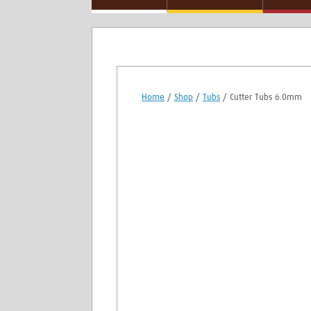
Home
/
Shop
/
Tubs
/ Cutter Tubs 6.0mm