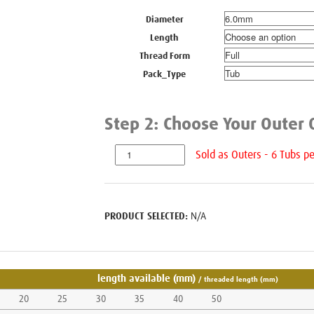
Diameter
Length
Thread Form
Pack_Type
N/A
length available (mm)
/ threaded length (mm)
20
25
30
35
40
50