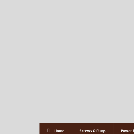
Home
Screws & Plugs
Power T