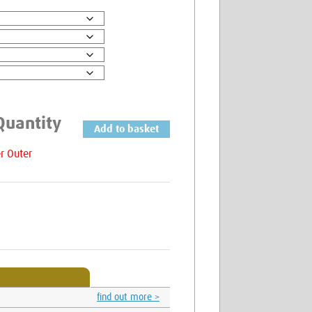
Add to basket
Cutter
Tubs
6.0mm
quantity
Find Out More
find out more >