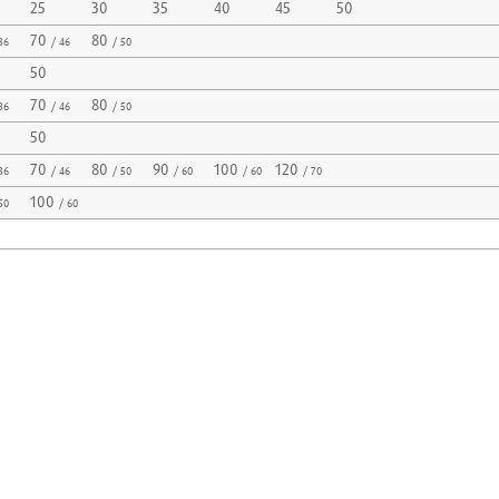
25
30
35
40
45
50
70
80
36
/ 46
/ 50
50
70
80
36
/ 46
/ 50
50
70
80
90
100
120
36
/ 46
/ 50
/ 60
/ 60
/ 70
100
50
/ 60