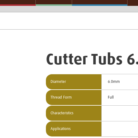
Cutter Tubs 
Diameter
6.0mm
Thread Form
Full
Characteristics
Applications