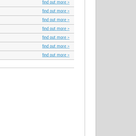
find out more >
find out more >
find out more >
find out more >
find out more >
find out more >
find out more >