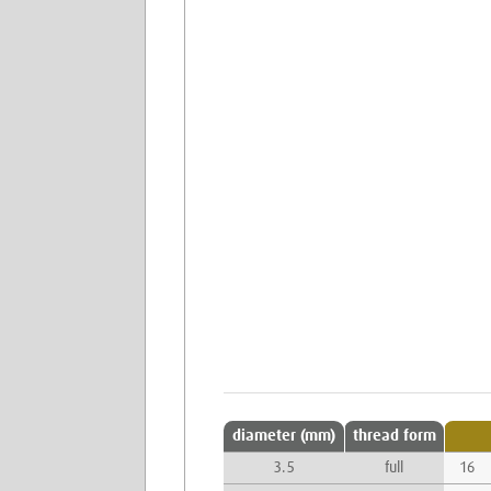
diameter (mm)
thread form
3.5
full
16