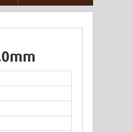
6.0mm