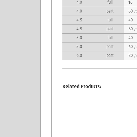
4.0
full
16
4.0
part
60
/ 
4.5
full
40
4.5
part
60
/ 
5.0
full
40
5.0
part
60
/ 
6.0
part
80
/ 