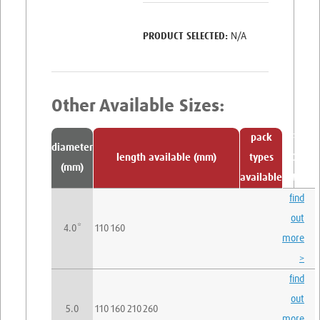
N/A
pack
Find
diameter
length available (mm)
types
Out
(mm)
available
More
find
out
4.0*
110
160
more
>
find
out
5.0
110
160
210
260
more