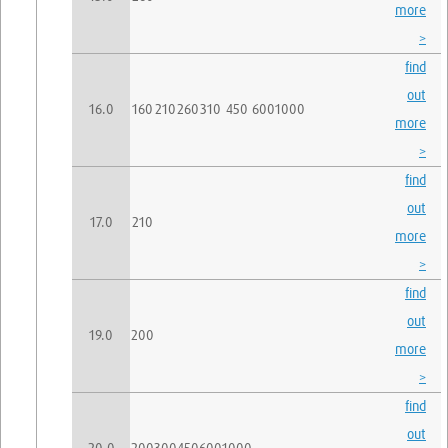
more
>
find
out
16.0
160
210
260
310
450
600
1000
more
>
find
out
17.0
210
more
>
find
out
19.0
200
more
>
find
out