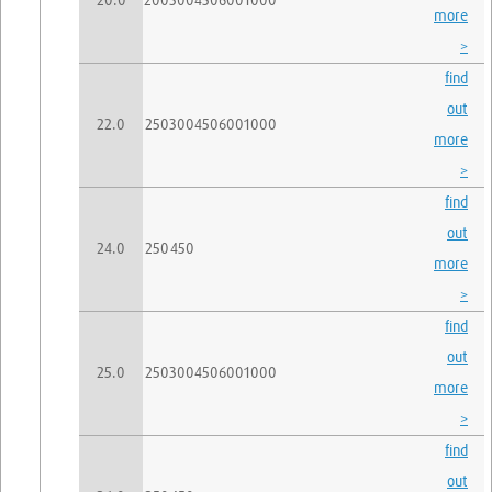
20.0
200
300
450
600
1000
more
>
find
out
22.0
250
300
450
600
1000
more
>
find
out
24.0
250
450
more
>
find
out
25.0
250
300
450
600
1000
more
>
find
out