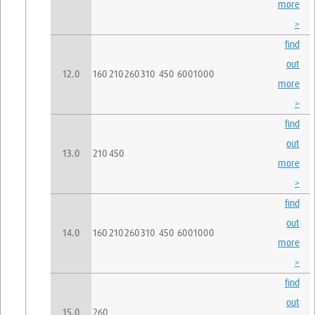
more
>
find
out
12.0
160
210
260
310
450
600
1000
more
>
find
out
13.0
210
450
more
>
find
out
14.0
160
210
260
310
450
600
1000
more
>
find
out
15.0
260