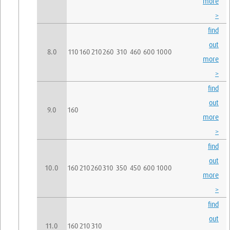
more
>
find
out
8.0
110
160
210
260
310
460
600
1000
more
>
find
out
9.0
160
more
>
find
out
10.0
160
210
260
310
350
450
600
1000
more
>
find
out
11.0
160
210
310