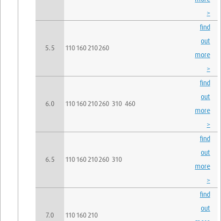
>
find
out
5.5
110
160
210
260
more
>
find
out
6.0
110
160
210
260
310
460
more
>
find
out
6.5
110
160
210
260
310
more
>
find
out
7.0
110
160
210