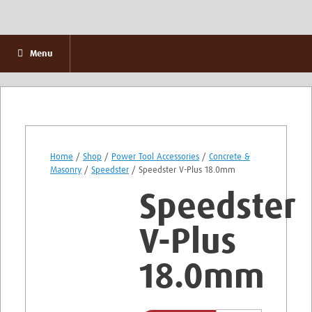
Menu
Home
/
Shop
/
Power Tool Accessories
/
Concrete &
Masonry
/
Speedster
/ Speedster V-Plus 18.0mm
Speedster
V-Plus
18.0mm