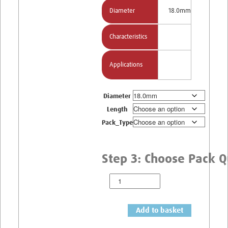
Diameter
18.0mm
Characteristics
Applications
Diameter
Length
Pack_Type
Add to basket